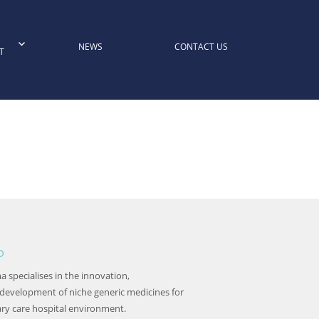
NEWS
CONTACT US
T
o
 specialises in the innovation,
 development of niche generic medicines for
ary care hospital environment.