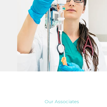
Our Associates