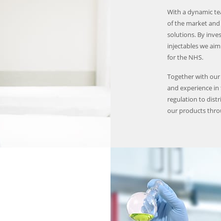
With a dynamic te
of the market and 
solutions. By inve
injectables we aim 
for the NHS.
Together with our
and experience in
regulation to distr
our products thr