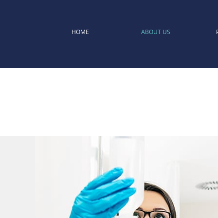
HOME
ABOUT US