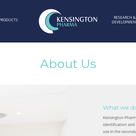
RESEARCH &
PRODUCTS
DEVELOPMEN
Kensington Pharma
About Us
What we d
Kensington Pharma
identification and
use in the second