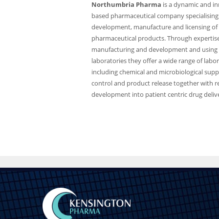
Northumbria Pharma
is a dynamic and in
based pharmaceutical company specialising 
development, manufacture and licensing of 
pharmaceutical products. Through expertise
manufacturing and development and using
laboratories they offer a wide range of labo
including chemical and microbiological suppo
control and product release together with 
development into patient centric drug deliv