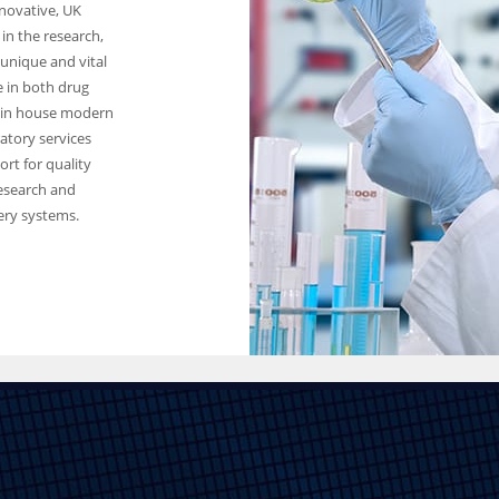
novative, UK
in the research,
unique and vital
 in both drug
 in house modern
ratory services
rt for quality
research and
ery systems.