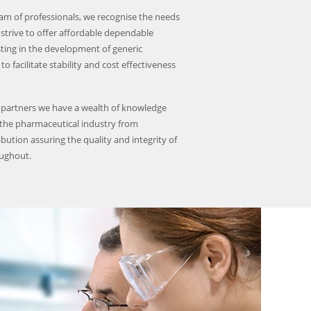
am of professionals, we recognise the needs
strive to offer affordable dependable
sting in the development of generic
to facilitate stability and cost effectiveness
 partners we have a wealth of knowledge
 the pharmaceutical industry from
ibution assuring the quality and integrity of
oughout.